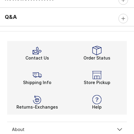
0 out of 5 rating
Q&A
Contact Us
Order Status
Shipping Info
Store Pickup
Returns-Exchanges
Help
About