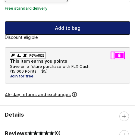
Free standard delivery
Add to bag
Discount eligible
This item earns you points
Save on a future purchase with FLX Cash.
(
15,000 Points =
$5
)
Join for free
45-day returns and exchanges
Details
Reviews
(0)