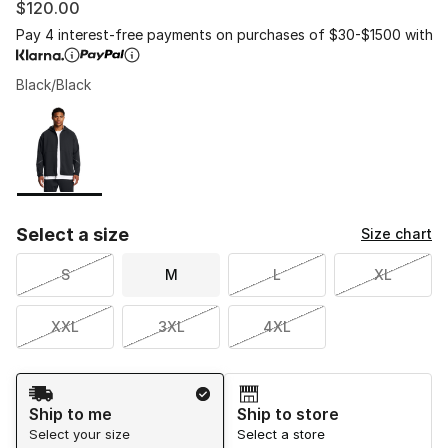
$120.00
Pay 4 interest-free payments on purchases of $30-$1500 with
Black/Black
Please select a style
*
Page 1 of 1 displaying 1 to 1 of 1 colors
Select a size
Size chart
S
M
L
XL
XXL
3XL
4XL
Shipping Method
Ship to me
Ship to store
Select your size
Select a store