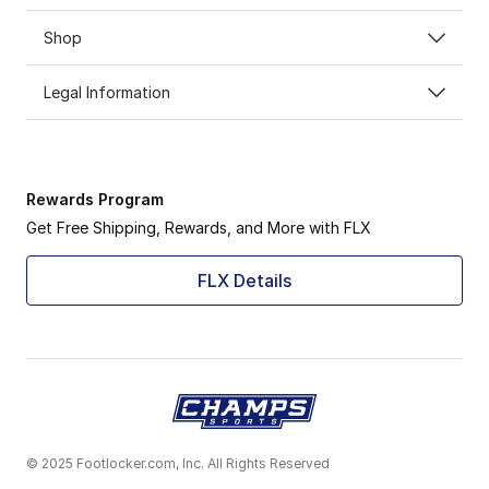
Shop
Legal Information
Rewards Program
Get Free Shipping, Rewards, and More with FLX
FLX Details
© 2025 Footlocker.com, Inc. All Rights Reserved