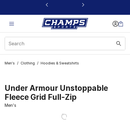
This link will open in a new window
Men's
/
Clothing
/
Hoodies & Sweatshirts
Under Armour Unstoppable
Fleece Grid Full-Zip
Men's