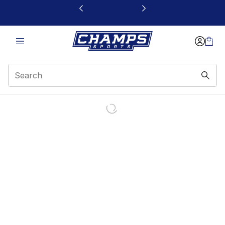
This link will open in a new window