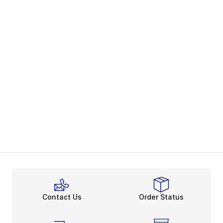
Contact Us
Order Status