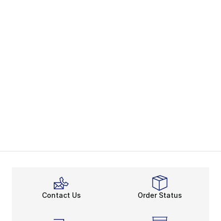
Contact Us
Order Status