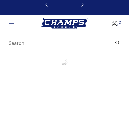
This link will open in a new window