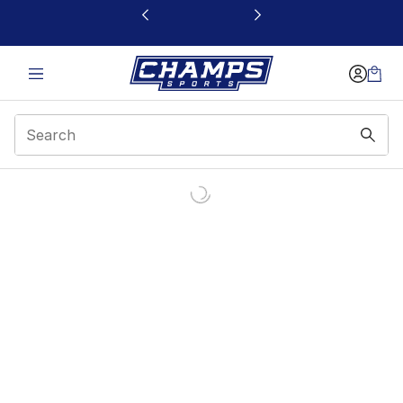
This link will open in a new window