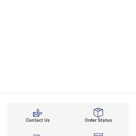
Contact Us
Order Status