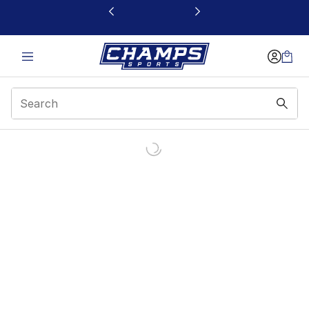
This link will open in a new window