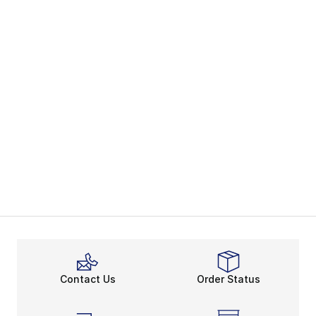
Contact Us
Order Status