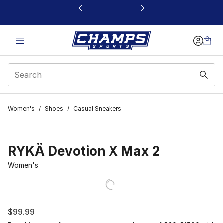
This link will open in a new window
Women's
/
Shoes
/
Casual Sneakers
RYKÄ Devotion X Max 2
Women's
$99.99