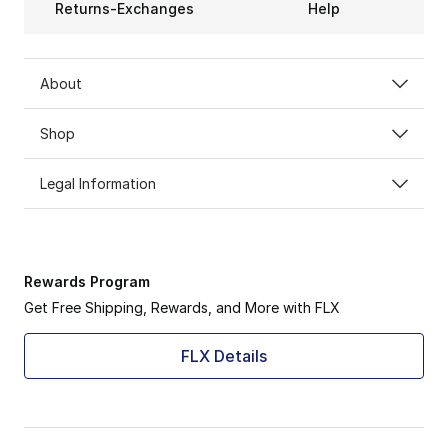
Returns-Exchanges
Help
About
Shop
Legal Information
Rewards Program
Get Free Shipping, Rewards, and More with FLX
FLX Details