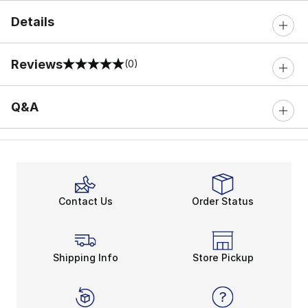
Details
Reviews
(0)
0 out of 5 rating
Q&A
Contact Us
Order Status
Shipping Info
Store Pickup