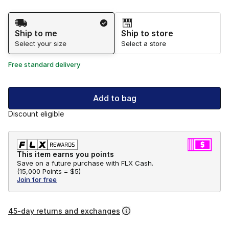
Shipping Method
Ship to me
Ship to store
Select your size
Select a store
Free standard delivery
Add to bag
Discount eligible
This item earns you points
Save on a future purchase with FLX Cash.
(
15,000 Points =
$5
)
Join for free
45-day returns and exchanges