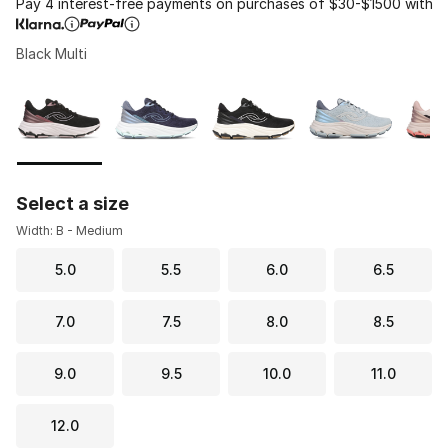
Pay 4 interest-free payments on purchases of $30-$1500 with
Black Multi
Please select a style
*
Page 1 of 1 displaying 1 to 6 of 6 colors
Select a size
Width: B - Medium
5.0
5.5
6.0
6.5
7.0
7.5
8.0
8.5
9.0
9.5
10.0
11.0
12.0