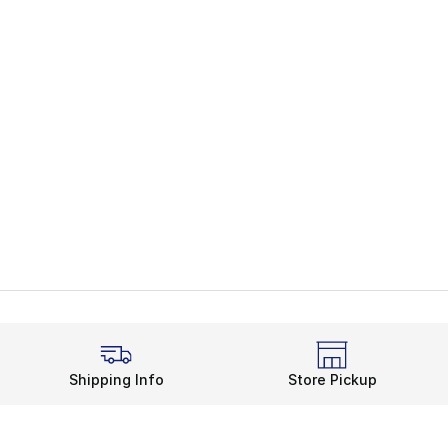
Shipping Info
Store Pickup