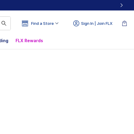
Find a Store
Sign In | Join FLX
ding
FLX Rewards