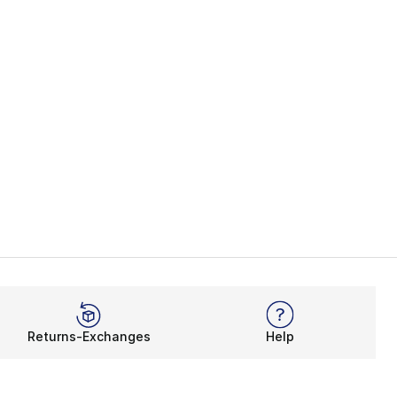
Returns-Exchanges
Help