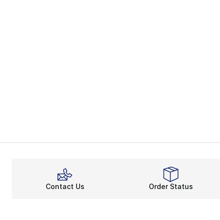
Contact Us
Order Status