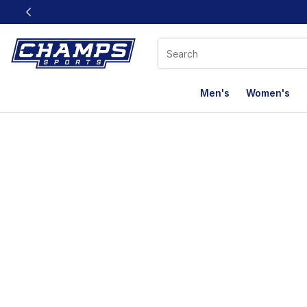
This link will open in a new window
Men's
Women's