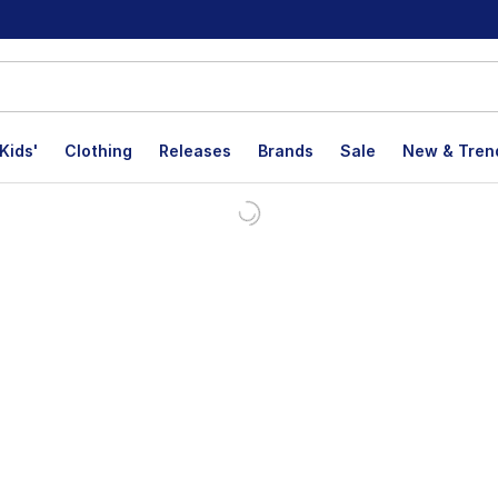
Kids'
Clothing
Releases
Brands
Sale
New & Tren