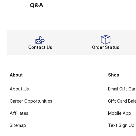
Q&A
Contact Us
Order Status
About
Shop
About Us
Email Gift Ca
Career Opportunities
Gift Card Bal
Affiliates
Mobile App
Sitemap
Text Sign Up