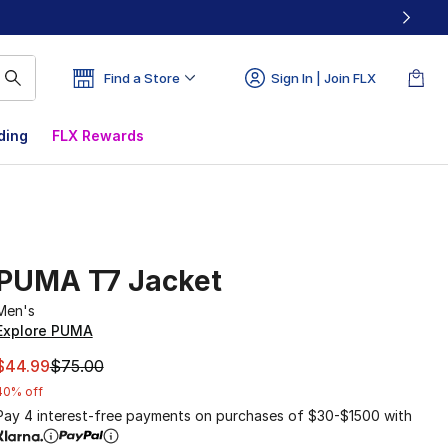
Find a Store
Sign In | Join FLX
ding
FLX Rewards
PUMA T7 Jacket
Men's
Explore PUMA
This item is on sale. Price dropped from $75.00 to $44.99
$44.99
$75.00
40% off
Pay 4 interest-free payments on purchases of $30-$1500 with