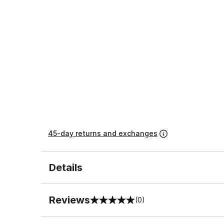
45-day returns and exchanges
Details
Reviews
(0)
0 out of 5 rating