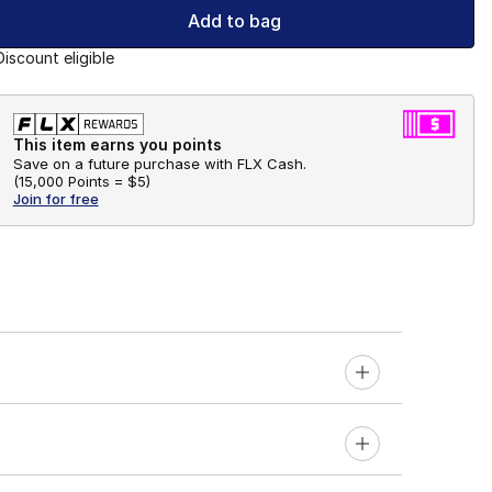
Add to bag
Discount eligible
This item earns you points
Save on a future purchase with FLX Cash.
(
15,000 Points =
$5
)
Join for free