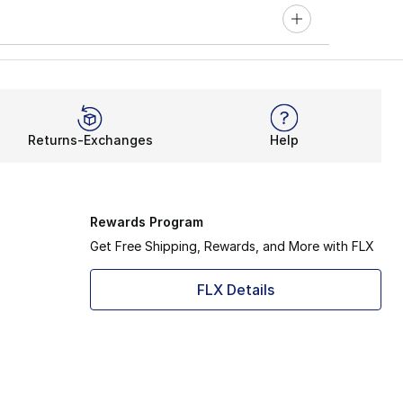
Returns-Exchanges
Help
Rewards Program
Get Free Shipping, Rewards, and More with FLX
FLX Details