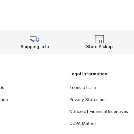
Shipping Info
Store Pickup
Legal Information
rds
Terms of Use
ance
Privacy Statement
Notice of Financial Incentives
CCPA Metrics