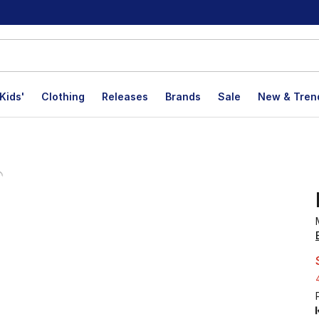
Kids'
Clothing
Releases
Brands
Sale
New & Tren