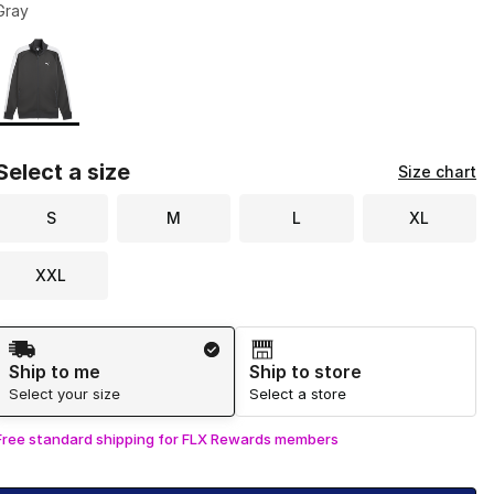
Gray
Page 1 of 1 displaying 1 to 1 of 1 colors
Please select a style
*
Select a size
Size chart
S
M
L
XL
XXL
Shipping Method
Ship to me
Ship to store
Select your size
Select a store
Free standard shipping for FLX Rewards members