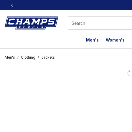
This link will open in a new window
Men's
Women's
Men's
/
Clothing
/
Jackets