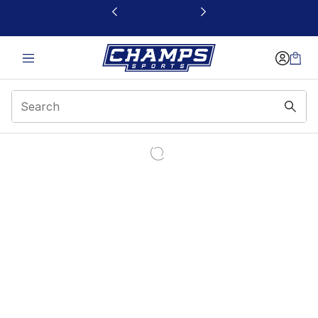
This link will open in a new window