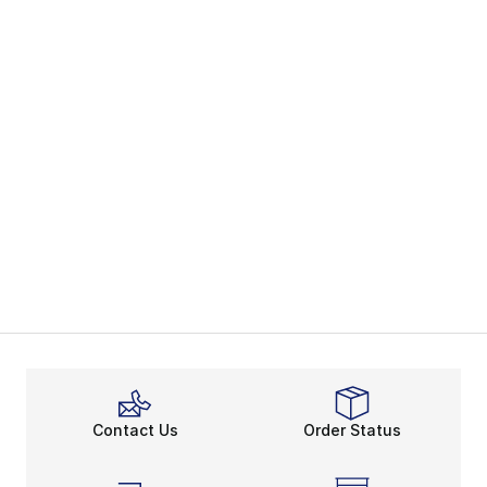
Contact Us
Order Status