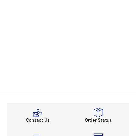
Contact Us
Order Status