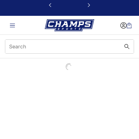
This link will open in a new window