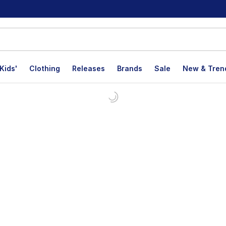
Kids'
Clothing
Releases
Brands
Sale
New & Tren