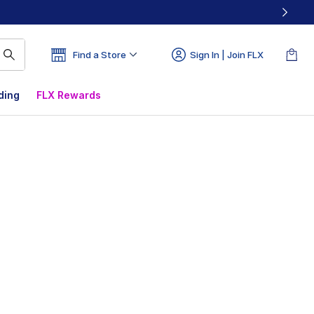
Find a Store
Sign In | Join FLX
ding
FLX Rewards