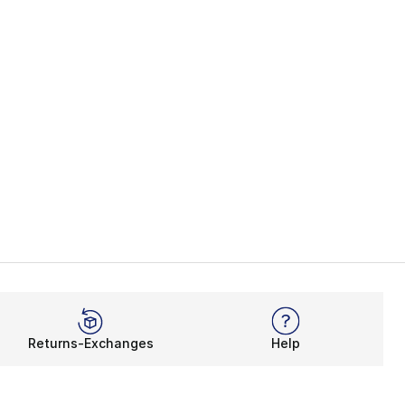
Returns-Exchanges
Help