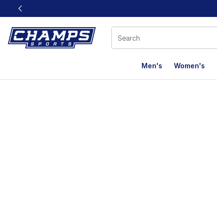
This link will open in a new window
Men's
Women's