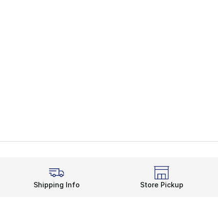
Shipping Info
Store Pickup