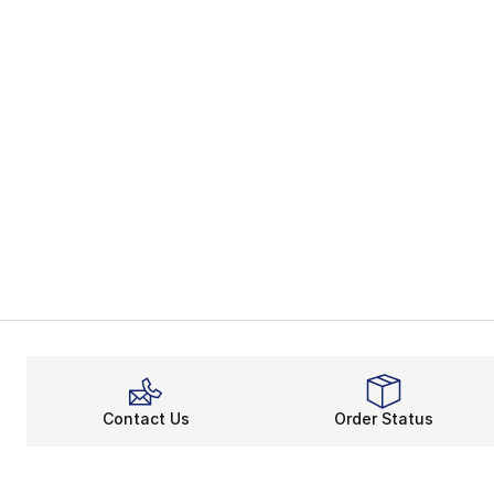
Contact Us
Order Status