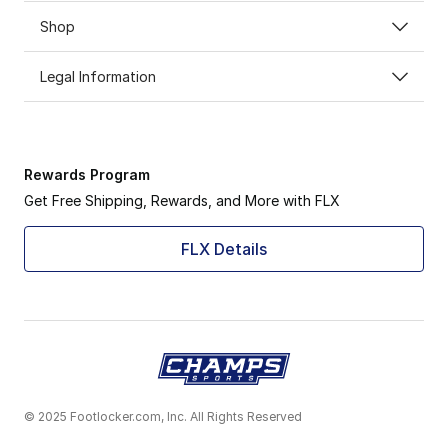
Shop
Legal Information
Rewards Program
Get Free Shipping, Rewards, and More with FLX
FLX Details
© 2025 Footlocker.com, Inc. All Rights Reserved