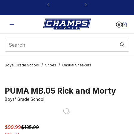
This link will open in a new window
Boys' Grade School
/
Shoes
/
Casual Sneakers
PUMA MB.05 Rick and Morty
Boys' Grade School
This item is on sale. Price dropped from $135.00 to $99
$99.99
$135.00