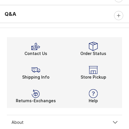
Q&A
Contact Us
Order Status
Shipping Info
Store Pickup
Returns-Exchanges
Help
About