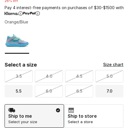
26% off
Pay 4 interest-free payments on purchases of $30-$1500 with
Orange/Blue
Please select a style
*
Page 1 of 1 displaying 1 to 1 of 1 colors
Select a size
Size chart
3.5
4.0
4.5
5.0
5.5
6.0
6.5
7.0
Shipping Method
Ship to me
Ship to store
Select your size
Select a store