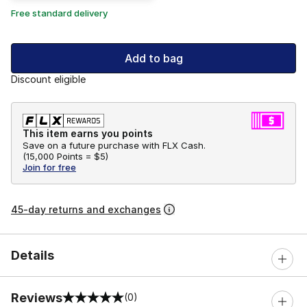
Free standard delivery
Add to bag
Discount eligible
This item earns you points
Save on a future purchase with FLX Cash.
(
15,000 Points =
$5
)
Join for free
45-day returns and exchanges
Details
Reviews
(0)
0 out of 5 rating