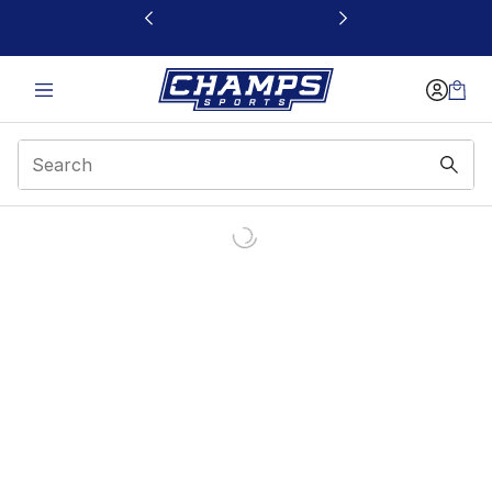
This link will open in a new window