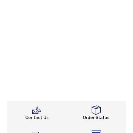
Contact Us
Order Status