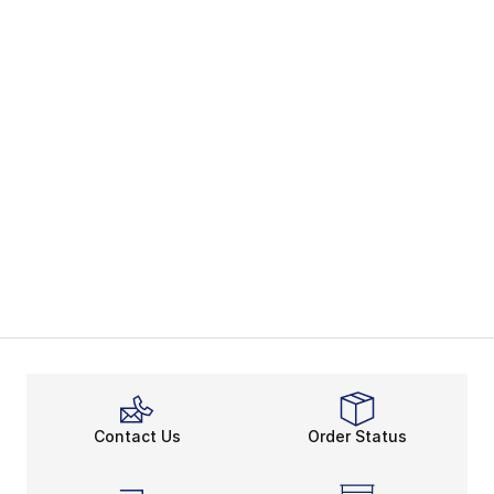
Contact Us
Order Status