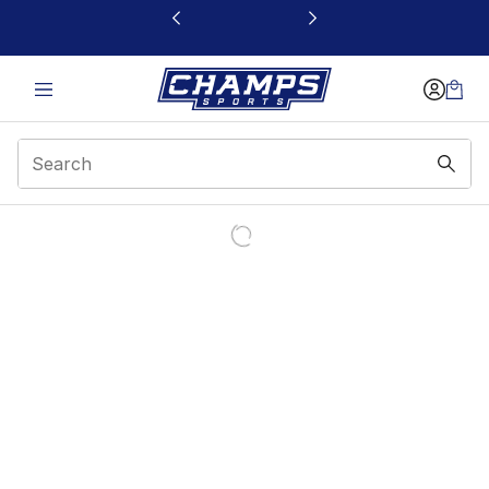
This link will open in a new window