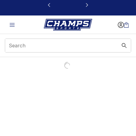
This link will open in a new window