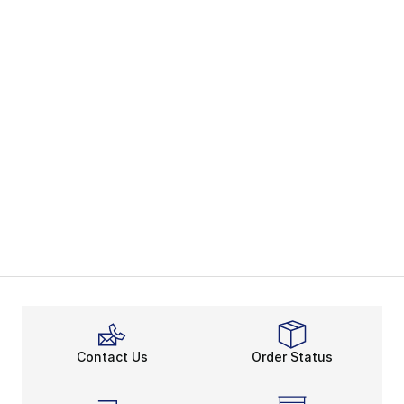
Contact Us
Order Status