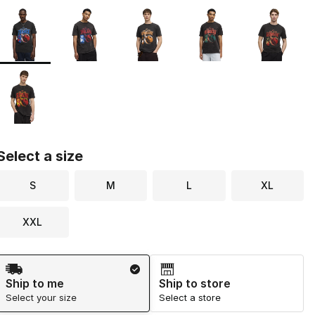
Page 1 of 1 displaying 1 to 6 of 6 colors
Please select a style
*
Select a size
S
M
L
XL
XXL
Shipping Method
Ship to me
Ship to store
Select your size
Select a store