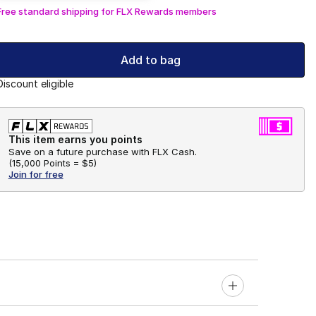
Free standard shipping for FLX Rewards members
Add to bag
Discount eligible
This item earns you points
Save on a future purchase with FLX Cash.
(
15,000 Points =
$5
)
Join for free