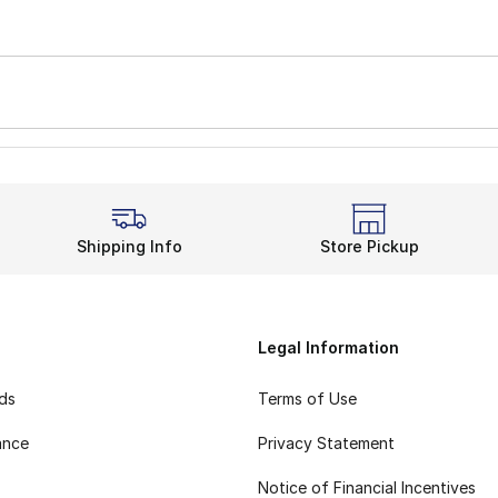
Shipping Info
Store Pickup
Legal Information
rds
Terms of Use
ance
Privacy Statement
Notice of Financial Incentives