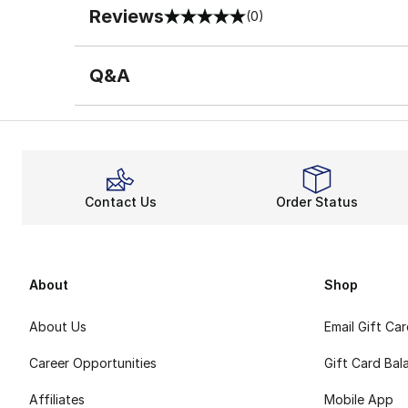
Reviews
(0)
0 out of 5 rating
Q&A
Contact Us
Order Status
About
Shop
About Us
Email Gift Ca
Career Opportunities
Gift Card Bal
Affiliates
Mobile App