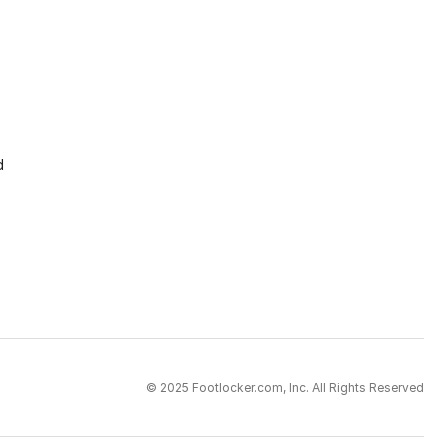
d
© 2025 Footlocker.com, Inc. All Rights Reserved