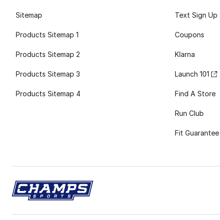
Sitemap
Text Sign Up
Products Sitemap 1
Coupons
Products Sitemap 2
Klarna
Products Sitemap 3
Launch 101
Products Sitemap 4
Find A Store
Run Club
Fit Guarantee