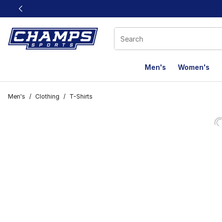
This link will open in a new window
Men's
Women's
Men's
/
Clothing
/
T-Shirts