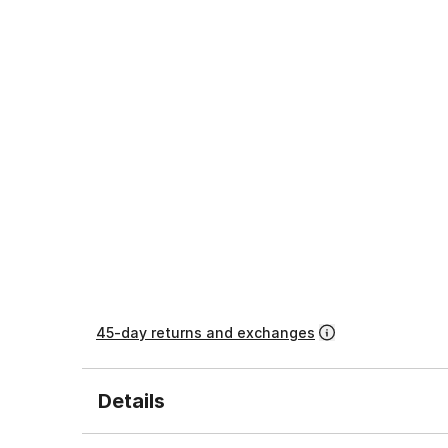
45-day returns and exchanges
Details