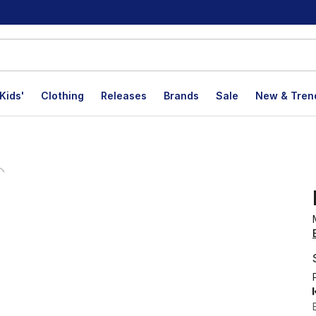
Kids'
Clothing
Releases
Brands
Sale
New & Tren