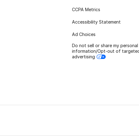
CCPA Metrics
Accessibility Statement
Ad Choices
Do not sell or share my personal
information/Opt-out of targete
advertising