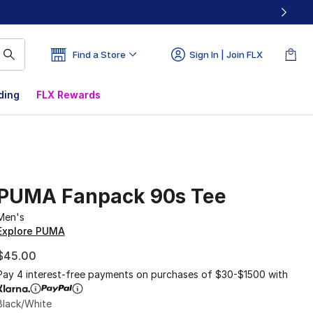
Find a Store
Sign In | Join FLX
ding
FLX Rewards
PUMA Fanpack 90s Tee
Men's
Explore PUMA
$45.00
Pay 4 interest-free payments on purchases of $30-$1500 with
Black/White