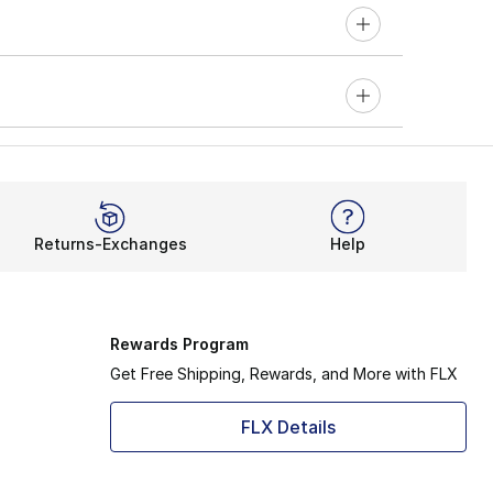
Returns-Exchanges
Help
Rewards Program
Get Free Shipping, Rewards, and More with FLX
FLX Details