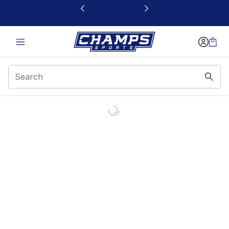
This link will open in a new window