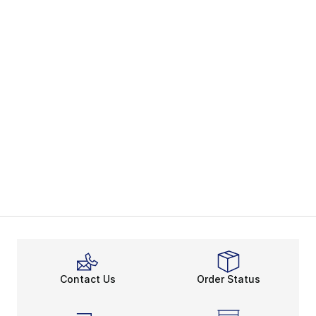
Contact Us
Order Status