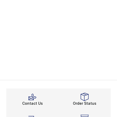
Contact Us
Order Status