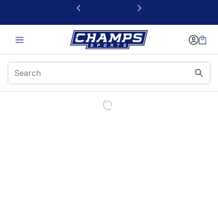
This link will open in a new window