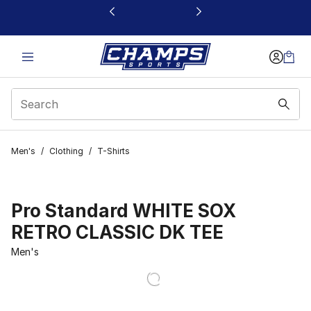
This link will open in a new window
Men's
/
Clothing
/
T-Shirts
Pro Standard WHITE SOX
RETRO CLASSIC DK TEE
Men's