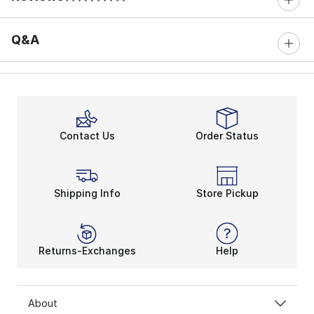
0 out of 5 rating
Q&A
Contact Us
Order Status
Shipping Info
Store Pickup
Returns-Exchanges
Help
About