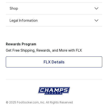
Shop
Legal Information
Rewards Program
Get Free Shipping, Rewards, and More with FLX
FLX Details
© 2025 Footlocker.com, Inc. All Rights Reserved