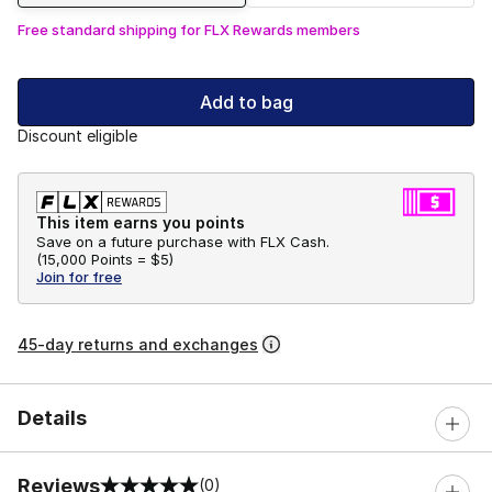
Free standard shipping for FLX Rewards members
Add to bag
Discount eligible
This item earns you points
Save on a future purchase with FLX Cash.
(
15,000 Points =
$5
)
Join for free
45-day returns and exchanges
Details
Reviews
(0)