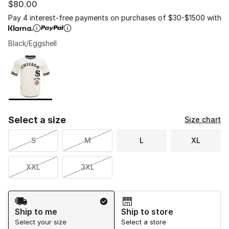
$80.00
Pay 4 interest-free payments on purchases of $30-$1500 with
Black/Eggshell
Please select a style
*
Page 1 of 1 displaying 1 to 1 of 1 colors
Select a size
Size chart
S
M
L
XL
XXL
3XL
Shipping Method
Ship to me
Ship to store
Select your size
Select a store