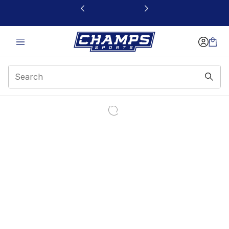
This link will open in a new window