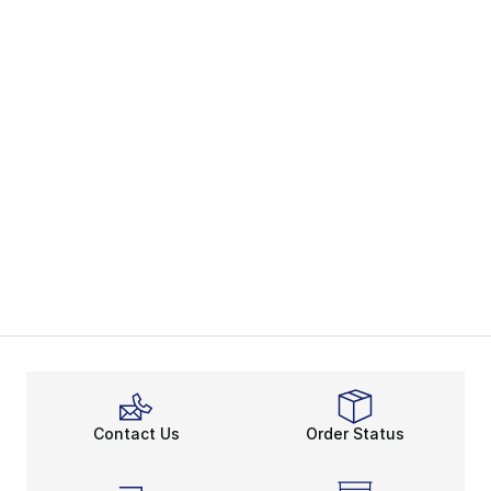
Contact Us
Order Status