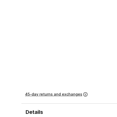
45-day returns and exchanges
Details