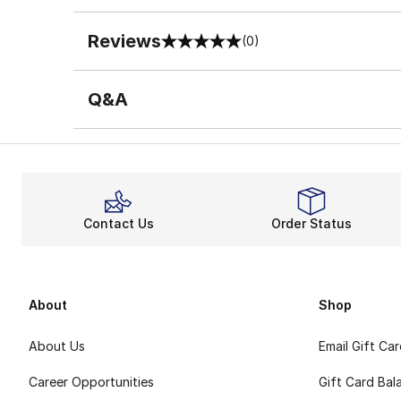
Reviews
(0)
0 out of 5 rating
Q&A
Contact Us
Order Status
About
Shop
About Us
Email Gift Ca
Career Opportunities
Gift Card Bal