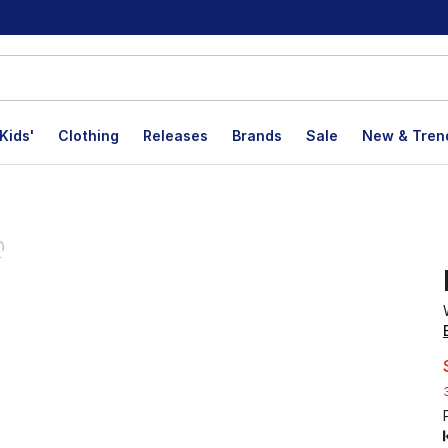
Kids'
Clothing
Releases
Brands
Sale
New & Tren