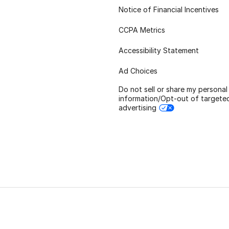
Notice of Financial Incentives
CCPA Metrics
Accessibility Statement
Ad Choices
Do not sell or share my personal
information/Opt-out of targete
advertising