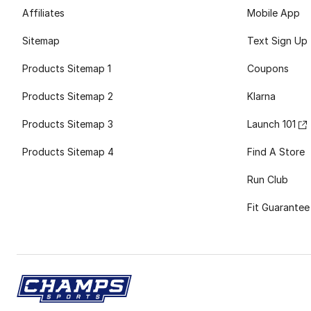
Affiliates
Mobile App
Sitemap
Text Sign Up
Products Sitemap 1
Coupons
Products Sitemap 2
Klarna
Products Sitemap 3
Launch 101
Products Sitemap 4
Find A Store
Run Club
Fit Guarantee