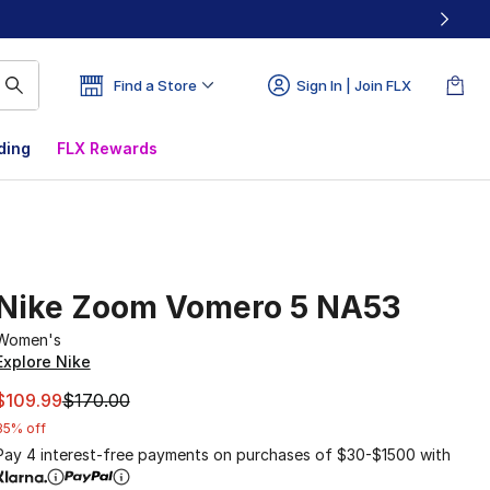
Find a Store
Sign In | Join FLX
ding
FLX Rewards
Nike Zoom Vomero 5 NA53
Women's
Explore Nike
This item is on sale. Price dropped from $170.00 to $109.9
$109.99
$170.00
35% off
Pay 4 interest-free payments on purchases of $30-$1500 with