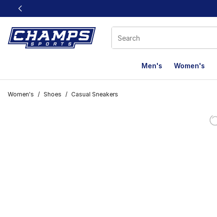
This link will open in a new window
Men's
Women's
Women's
/
Shoes
/
Casual Sneakers