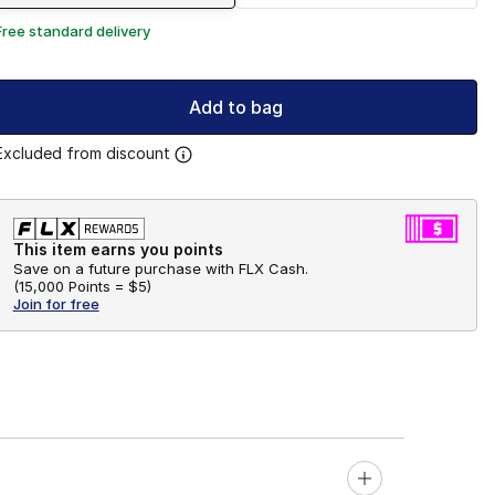
Free standard delivery
Add to bag
Excluded from discount
This item earns you points
Save on a future purchase with FLX Cash.
(
15,000 Points =
$5
)
Join for free