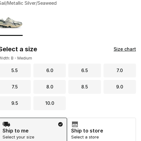
Sail/Metallic Silver/Seaweed
Page 1 of 1 displaying 1 to 1 of 1 colors
Please select a style
*
Select a size
Size chart
Width: B - Medium
5.5
6.0
6.5
7.0
7.5
8.0
8.5
9.0
9.5
10.0
Shipping Method
Ship to me
Ship to store
Select your size
Select a store