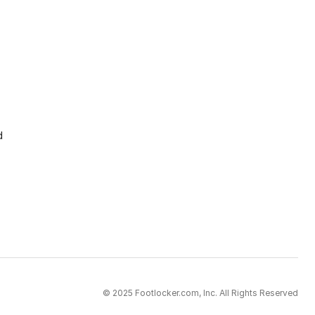
d
© 2025 Footlocker.com, Inc. All Rights Reserved