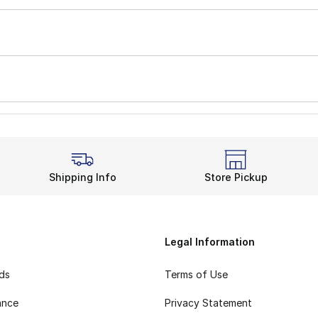
Shipping Info
Store Pickup
Legal Information
rds
Terms of Use
ance
Privacy Statement