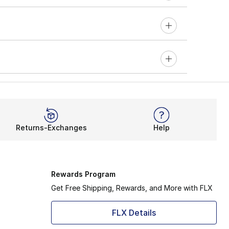
Returns-Exchanges
Help
Rewards Program
Get Free Shipping, Rewards, and More with FLX
FLX Details