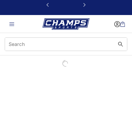
This link will open in a new window