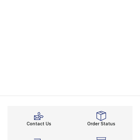
Contact Us
Order Status