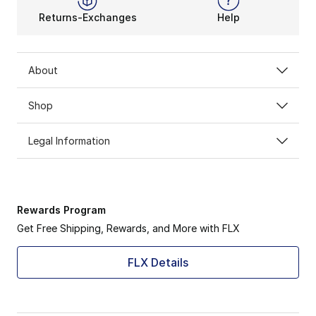
Returns-Exchanges
Help
About
Shop
Legal Information
Rewards Program
Get Free Shipping, Rewards, and More with FLX
FLX Details