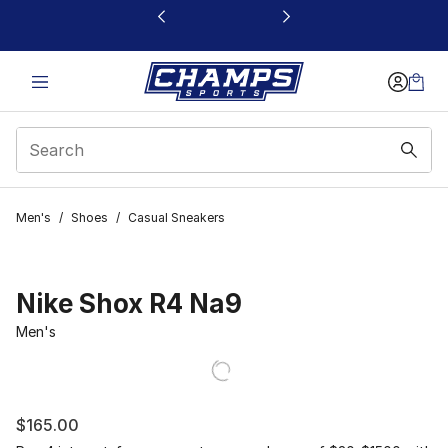
This link will open in a new window
Men's
/
Shoes
/
Casual Sneakers
Nike Shox R4 Na9
Men's
$165.00