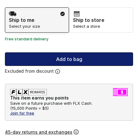
Shipping Method
Ship to me
Ship to store
Select your size
Select a store
Free standard delivery
Add to bag
Excluded from discount
This item earns you points
Save on a future purchase with FLX Cash.
(
15,000 Points =
$5
)
Join for free
45-day returns and exchanges