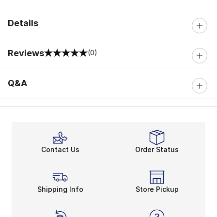
Details
Reviews
(0)
0 out of 5 rating
Q&A
Contact Us
Order Status
Shipping Info
Store Pickup