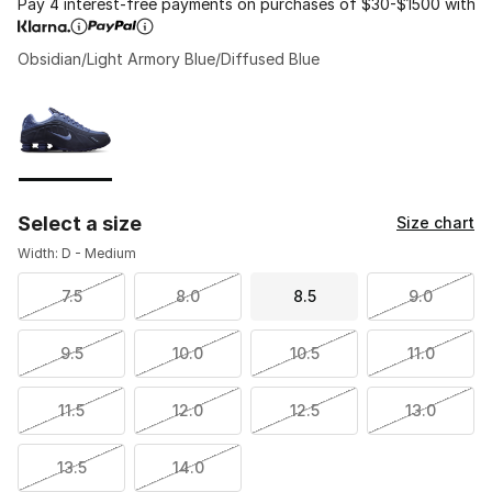
Pay 4 interest-free payments on purchases of $30-$1500 with
Obsidian/Light Armory Blue/Diffused Blue
Please select a style
*
Page 1 of 1 displaying 1 to 1 of 1 colors
Select a size
Size chart
Width: D - Medium
7.5
8.0
8.5
9.0
9.5
10.0
10.5
11.0
11.5
12.0
12.5
13.0
13.5
14.0