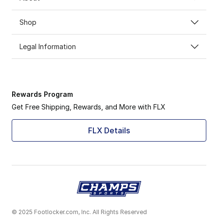
Shop
Legal Information
Rewards Program
Get Free Shipping, Rewards, and More with FLX
FLX Details
© 2025 Footlocker.com, Inc. All Rights Reserved