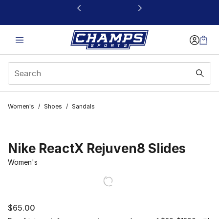
This link will open in a new window
Women's
/
Shoes
/
Sandals
Nike ReactX Rejuven8 Slides
Women's
$65.00