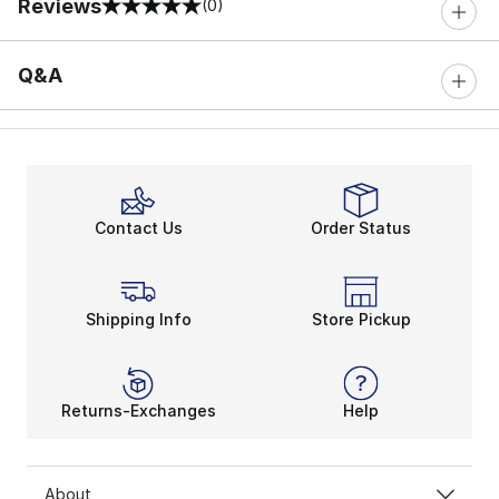
Reviews
(0)
0 out of 5 rating
Q&A
Contact Us
Order Status
Shipping Info
Store Pickup
Returns-Exchanges
Help
About