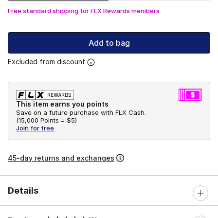
Free standard shipping for FLX Rewards members
Add to bag
Excluded from discount
This item earns you points
Save on a future purchase with FLX Cash.
(
15,000 Points =
$5
)
Join for free
45-day returns and exchanges
Details