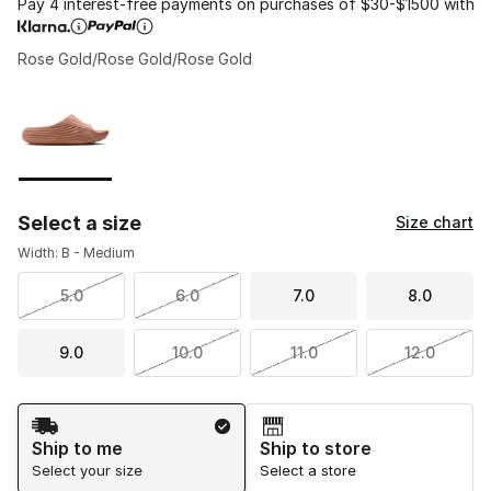
Pay 4 interest-free payments on purchases of $30-$1500 with
Rose Gold/Rose Gold/Rose Gold
Please select a style
*
Page 1 of 1 displaying 1 to 1 of 1 colors
Select a size
Size chart
Width: B - Medium
5.0
6.0
7.0
8.0
9.0
10.0
11.0
12.0
Shipping Method
Ship to me
Ship to store
Select your size
Select a store