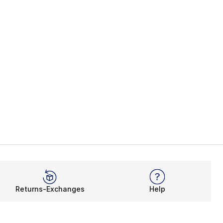
Returns-Exchanges
Help