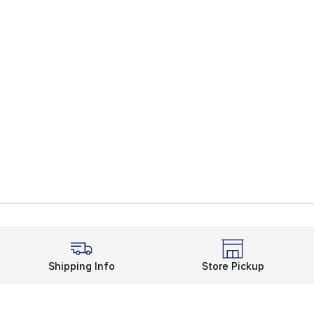
Shipping Info
Store Pickup