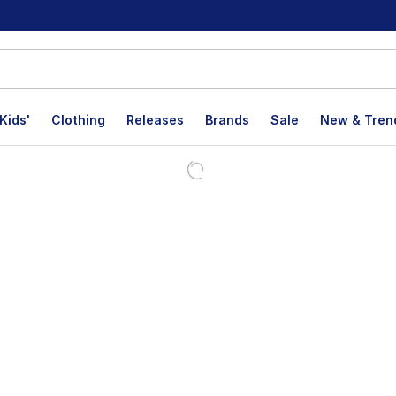
Kids'
Clothing
Releases
Brands
Sale
New & Tren