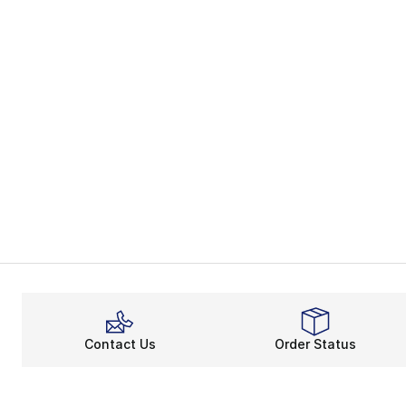
Contact Us
Order Status