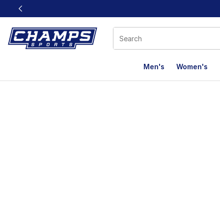
This link will open in a new window
Men's
Women's