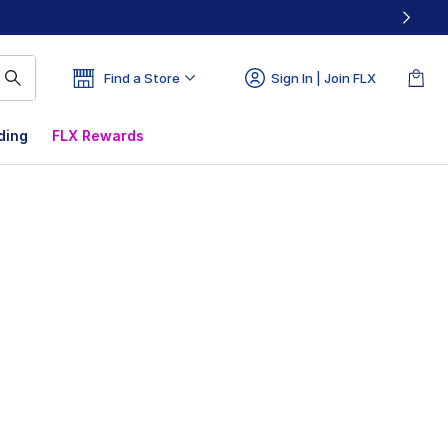
Find a Store
Sign In | Join FLX
ding
FLX Rewards