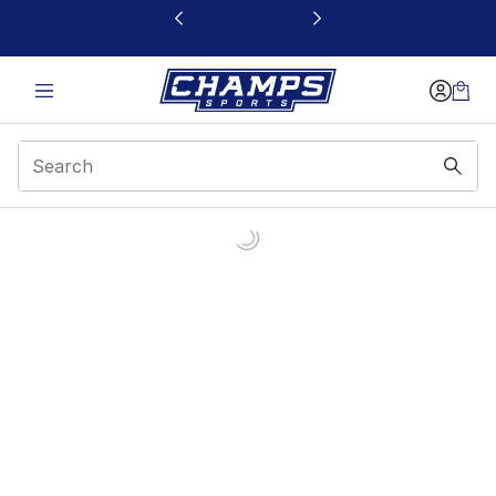
This link will open in a new window