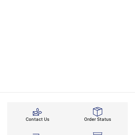
Contact Us
Order Status