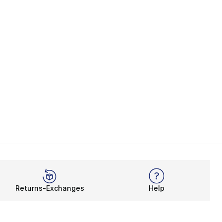
Returns-Exchanges
Help