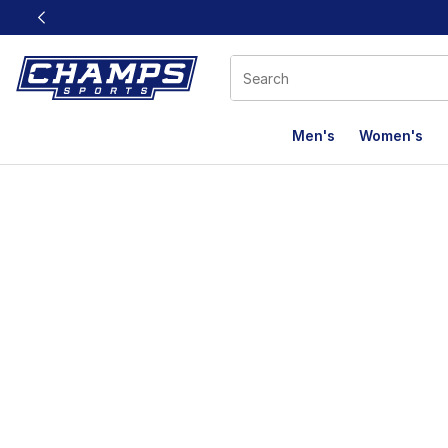
This link will open in a new window
Men's
Women's