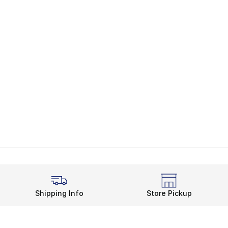
Shipping Info
Store Pickup