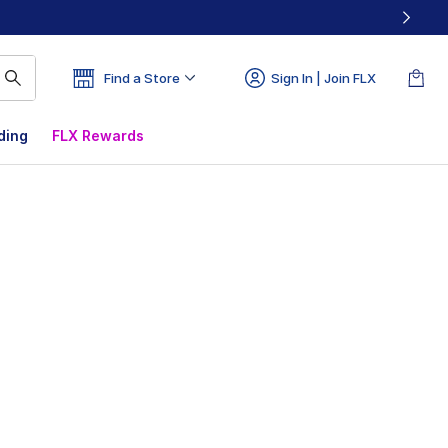
Find a Store
Sign In | Join FLX
ding
FLX Rewards