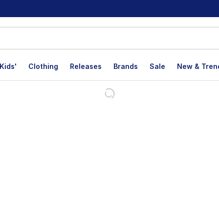
Kids'
Clothing
Releases
Brands
Sale
New & Tren