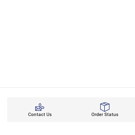
Contact Us
Order Status