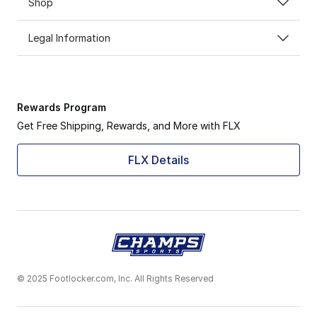
Shop
Legal Information
Rewards Program
Get Free Shipping, Rewards, and More with FLX
FLX Details
© 2025 Footlocker.com, Inc. All Rights Reserved