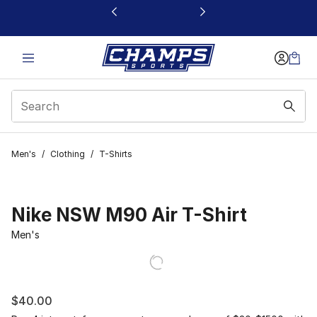
This link will open in a new window
Men's
/
Clothing
/
T-Shirts
Nike NSW M90 Air T-Shirt
Men's
$40.00