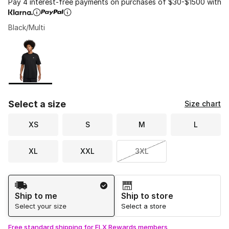
Pay 4 interest-free payments on purchases of $30-$1500 with
Black/Multi
Please select a style
*
Page 1 of 1 displaying 1 to 1 of 1 colors
Select a size
Size chart
XS
S
M
L
XL
XXL
3XL
Shipping Method
Ship to me
Ship to store
Select your size
Select a store
Free standard shipping for FLX Rewards members