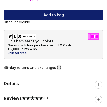
Add to bag
Discount eligible
This item earns you points
Save on a future purchase with FLX Cash.
(
15,000 Points =
$5
)
Join for free
45-day returns and exchanges
Details
Reviews
(0)
0 out of 5 rating