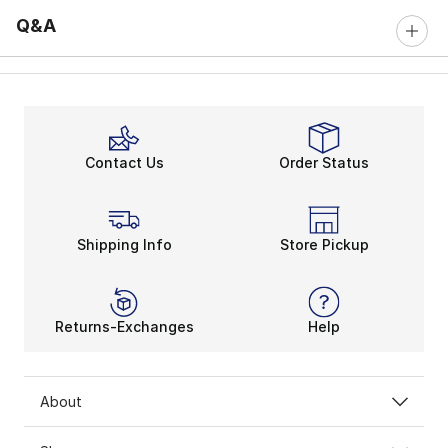
Q&A
Contact Us
Order Status
Shipping Info
Store Pickup
Returns-Exchanges
Help
About