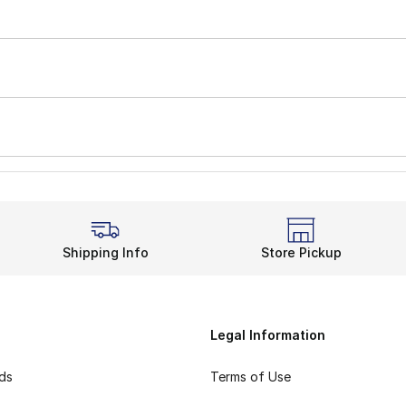
Shipping Info
Store Pickup
Legal Information
rds
Terms of Use