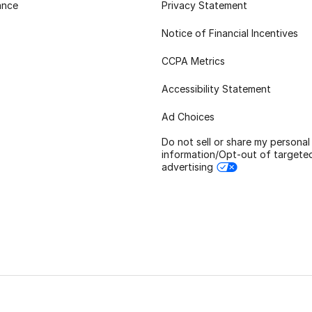
ance
Privacy Statement
Notice of Financial Incentives
CCPA Metrics
Accessibility Statement
Ad Choices
Do not sell or share my personal
information/Opt-out of targete
advertising