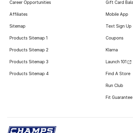
Career Opportunities
Gift Card Bal
Affiliates
Mobile App
Sitemap
Text Sign Up
Products Sitemap 1
Coupons
Products Sitemap 2
Klarna
Products Sitemap 3
Launch 101
Products Sitemap 4
Find A Store
Run Club
Fit Guarantee