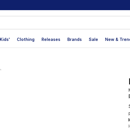
Kids'
Clothing
Releases
Brands
Sale
New & Tren