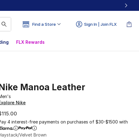
Find a Store
Sign In | Join FLX
ding
FLX Rewards
Nike Manoa Leather
Men's
Explore Nike
$115.00
Pay 4 interest-free payments on purchases of $30-$1500 with
Haystack/Velvet Brown