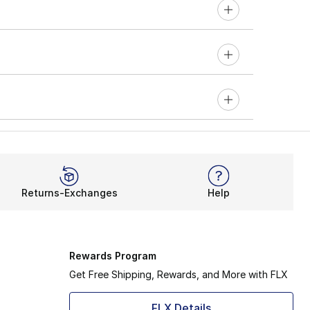
Returns-Exchanges
Help
Rewards Program
Get Free Shipping, Rewards, and More with FLX
FLX Details