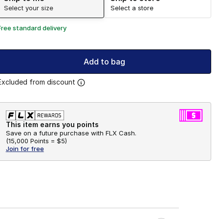
Select your size
Select a store
Free standard delivery
Add to bag
Excluded from discount
This item earns you points
Save on a future purchase with FLX Cash.
(
15,000 Points =
$5
)
Join for free