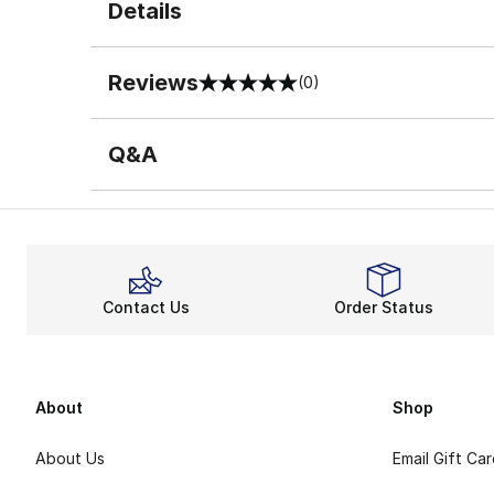
Details
Reviews
(0)
0 out of 5 rating
Q&A
Contact Us
Order Status
About
Shop
About Us
Email Gift Ca