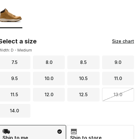
Page 1 of 1 displaying 1 to 1 of 1 colors
Please select a style
*
Select a size
Size chart
Width: D - Medium
7.5
8.0
8.5
9.0
9.5
10.0
10.5
11.0
11.5
12.0
12.5
13.0
14.0
Shipping Method
Ship to me
Ship to store