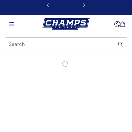
This link will open in a new window