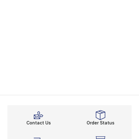
Contact Us
Order Status