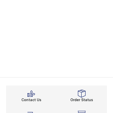
Contact Us
Order Status