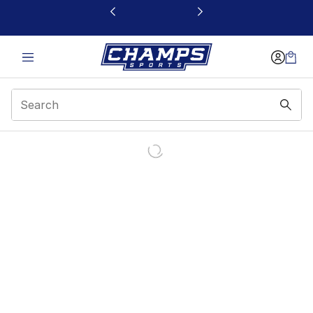
This link will open in a new window