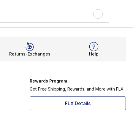
Returns-Exchanges
Help
Rewards Program
Get Free Shipping, Rewards, and More with FLX
FLX Details