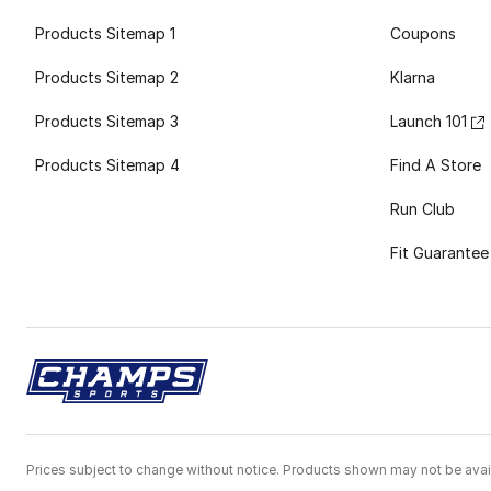
Products Sitemap 1
Coupons
Products Sitemap 2
Klarna
Products Sitemap 3
Launch 101
Products Sitemap 4
Find A Store
Run Club
Fit Guarantee
Prices subject to change without notice. Products shown may not be avail