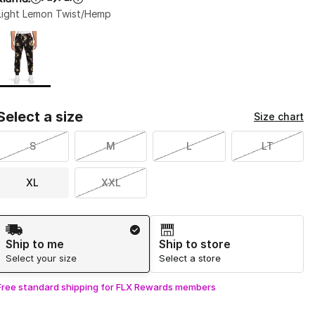
Light Lemon Twist/Hemp
Page 1 of 1 displaying 1 to 1 of 1 colors
Please select a style
*
Select a size
Size chart
S
M
L
LT
XL
XXL
Shipping Method
Ship to me
Ship to store
Select your size
Select a store
Free standard shipping for FLX Rewards members