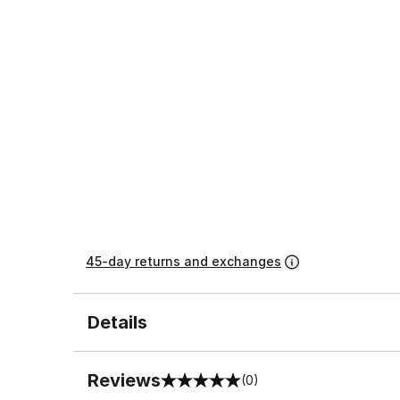
45-day returns and exchanges
Details
Reviews
(0)
0 out of 5 rating