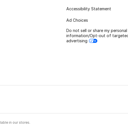
Accessibility Statement
Ad Choices
Do not sell or share my personal
information/Opt-out of targete
advertising
able in our stores.