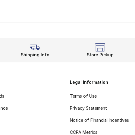
Shipping Info
Store Pickup
Legal Information
rds
Terms of Use
ance
Privacy Statement
Notice of Financial Incentives
CCPA Metrics