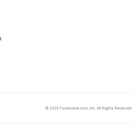
d
© 2025 Footlocker.com, Inc. All Rights Reserved