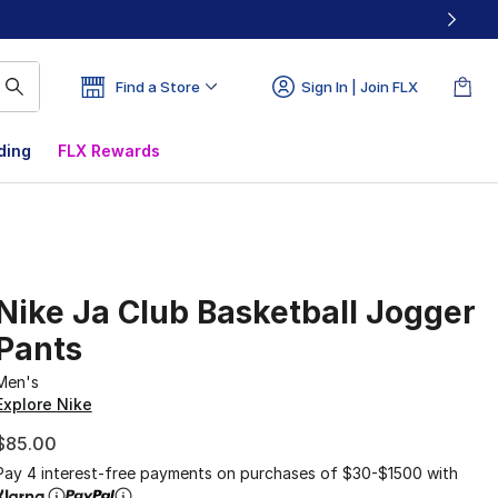
Find a Store
Sign In | Join FLX
ding
FLX Rewards
Nike Ja Club Basketball Jogger
Pants
Men's
Explore Nike
$85.00
Pay 4 interest-free payments on purchases of $30-$1500 with