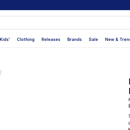
Kids'
Clothing
Releases
Brands
Sale
New & Tren