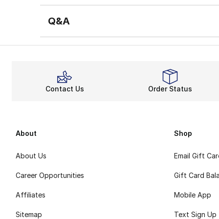
Q&A
Contact Us
Order Status
About
Shop
About Us
Email Gift Ca
Career Opportunities
Gift Card Bal
Affiliates
Mobile App
Sitemap
Text Sign Up