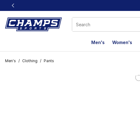
This link will open in a new window
Men's
Women's
Men's
/
Clothing
/
Pants