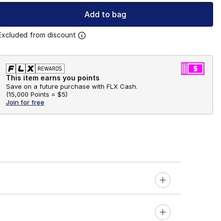
Add to bag
Excluded from discount
This item earns you points
Save on a future purchase with FLX Cash.
(
15,000 Points =
$5
)
Join for free