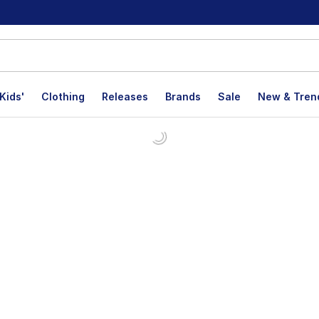
Kids'
Clothing
Releases
Brands
Sale
New & Tren