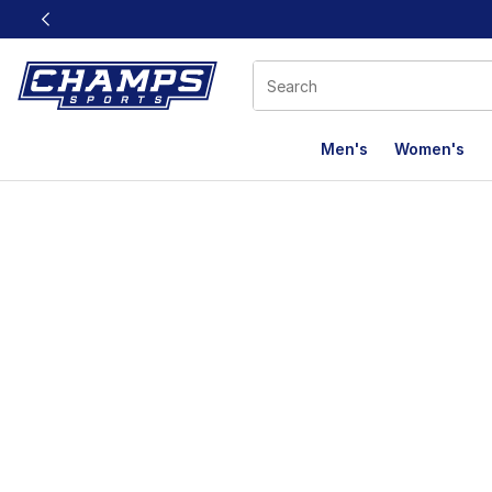
This link will open in a new window
Men's
Women's