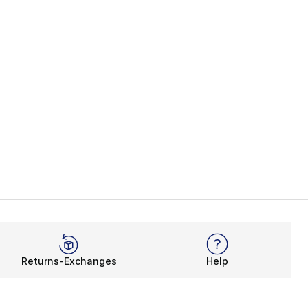
Returns-Exchanges
Help