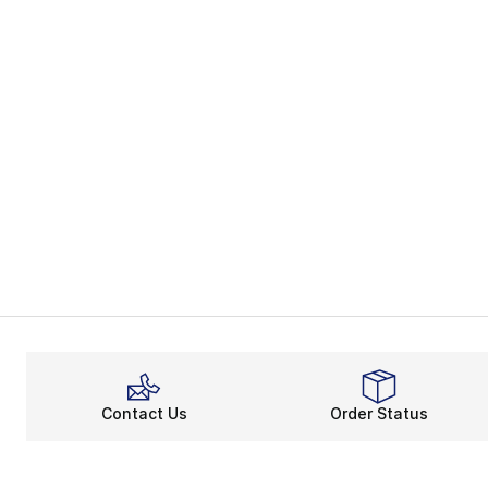
Contact Us
Order Status