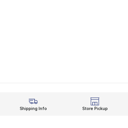
Shipping Info
Store Pickup