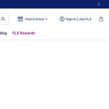
Find a Store
Sign In | Join FLX
ding
FLX Rewards