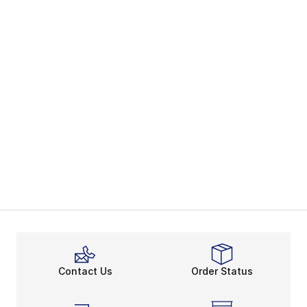
Contact Us
Order Status