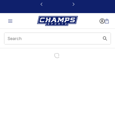
This link will open in a new window