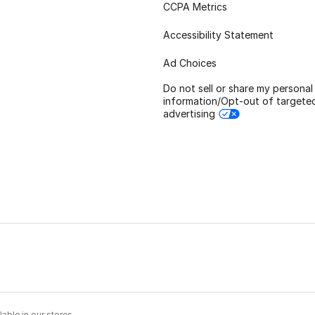
CCPA Metrics
Accessibility Statement
Ad Choices
Do not sell or share my personal
information/Opt-out of targete
advertising
able in our stores.