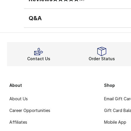
0 out of 5 rating
Q&A
Contact Us
Order Status
About
Shop
About Us
Email Gift Ca
Career Opportunities
Gift Card Bal
Affiliates
Mobile App