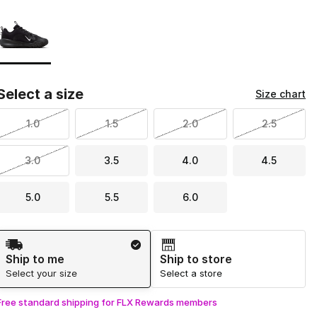
Page 1 of 1 displaying 1 to 1 of 1 colors
Please select a style
*
Select a size
Size chart
1.0
1.5
2.0
2.5
3.0
3.5
4.0
4.5
5.0
5.5
6.0
Shipping Method
Ship to me
Ship to store
Select your size
Select a store
Free standard shipping for FLX Rewards members