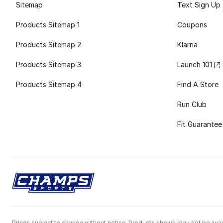
Sitemap
Text Sign Up
Products Sitemap 1
Coupons
Products Sitemap 2
Klarna
Products Sitemap 3
Launch 101
Products Sitemap 4
Find A Store
Run Club
Fit Guarantee
Prices subject to change without notice. Products shown may not be avail