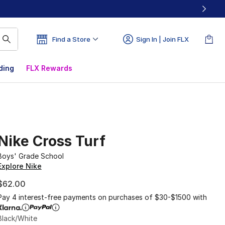
Find a Store
Sign In | Join FLX
ding
FLX Rewards
Nike Cross Turf
Boys' Grade School
Explore Nike
$62.00
Pay 4 interest-free payments on purchases of $30-$1500 with
Black/White