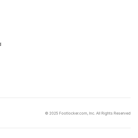
d
© 2025 Footlocker.com, Inc. All Rights Reserved