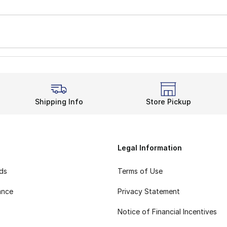
Shipping Info
Store Pickup
Legal Information
rds
Terms of Use
ance
Privacy Statement
Notice of Financial Incentives