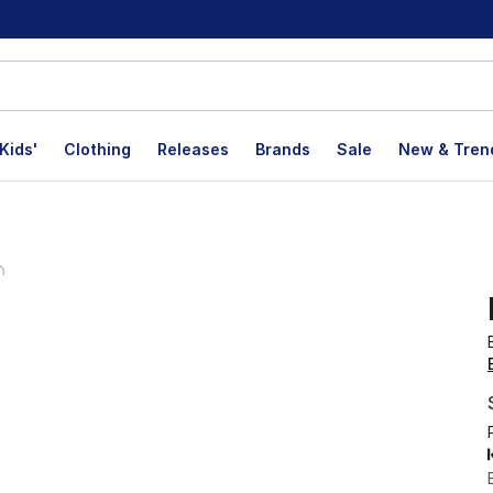
Kids'
Clothing
Releases
Brands
Sale
New & Tren