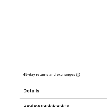
45-day returns and exchanges
Details
Reviews
(0)