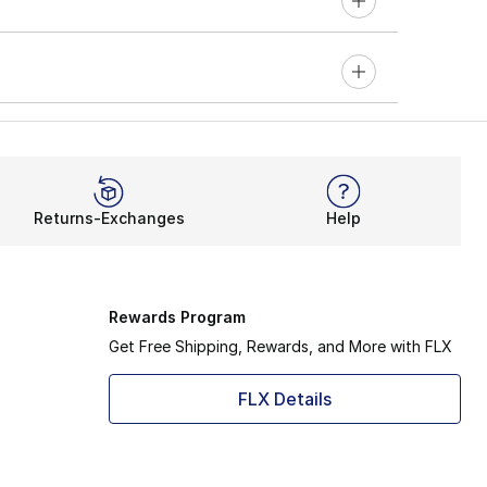
Returns-Exchanges
Help
Rewards Program
Get Free Shipping, Rewards, and More with FLX
FLX Details