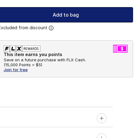
Add to bag
Excluded from discount
This item earns you points
Save on a future purchase with FLX Cash.
(
15,000 Points =
$5
)
Join for free