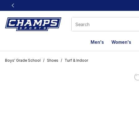
This link will open in a new window
Men's
Women's
Boys' Grade School
/
Shoes
/
Turf & Indoor