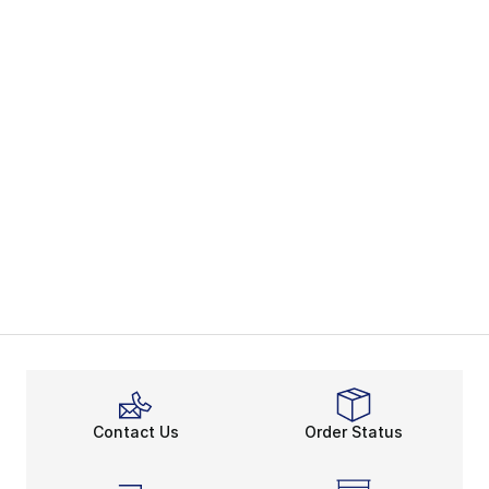
Contact Us
Order Status