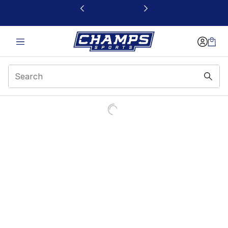
This link will open in a new window