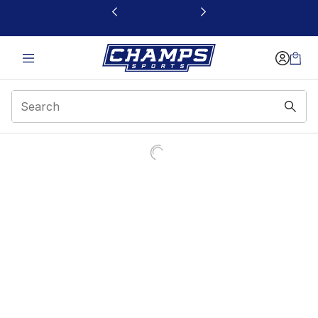
This link will open in a new window