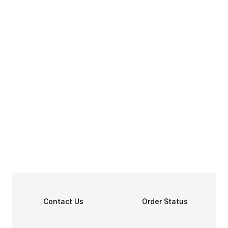
Contact Us
Order Status