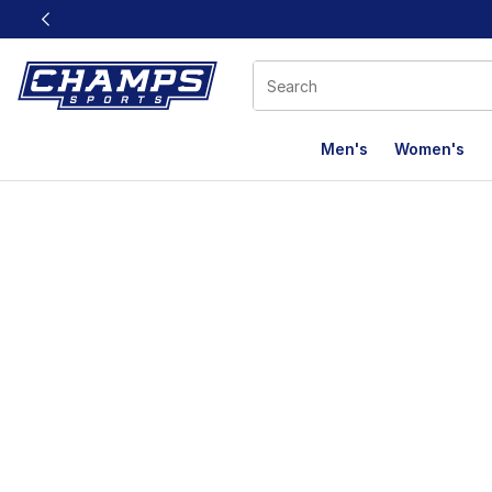
This link will open in a new window
Men's
Women's