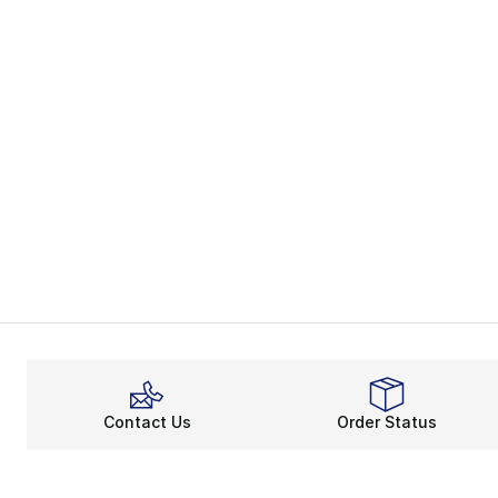
Contact Us
Order Status