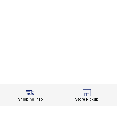
Shipping Info
Store Pickup