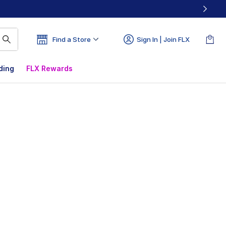
Find a Store
Sign In | Join FLX
ding
FLX Rewards