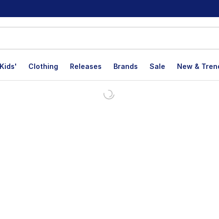
Kids'
Clothing
Releases
Brands
Sale
New & Tren