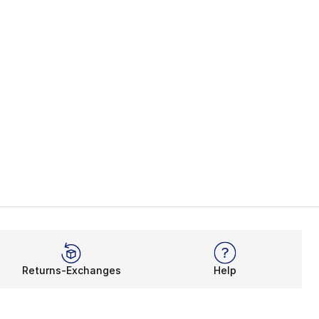
Returns-Exchanges
Help