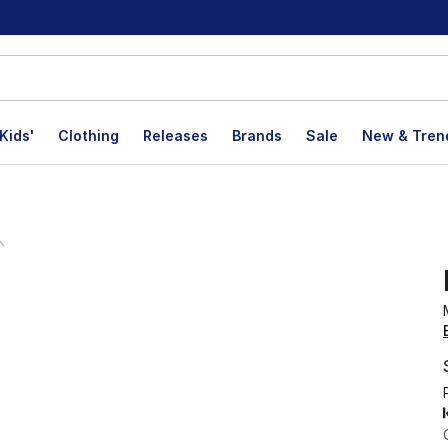
Kids'
Clothing
Releases
Brands
Sale
New & Tren