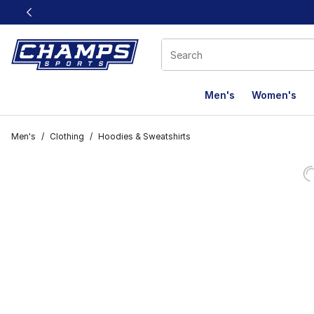
This link will open in a new window
Men's
Women's
Men's
/
Clothing
/
Hoodies & Sweatshirts