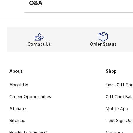
Q&A
Contact Us
Order Status
About
Shop
About Us
Email Gift Ca
Career Opportunities
Gift Card Bal
Affiliates
Mobile App
Sitemap
Text Sign Up
Products Sitemap 1
Coupons