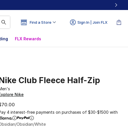
Find a Store
Sign In | Join FLX
ding
FLX Rewards
Nike Club Fleece Half-Zip
Men's
Explore Nike
$70.00
Pay 4 interest-free payments on purchases of $30-$1500 with
Obsidian/Obsidian/White