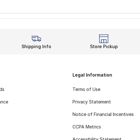
Shipping Info
Store Pickup
Legal Information
rds
Terms of Use
ance
Privacy Statement
Notice of Financial Incentives
CCPA Metrics
Accessibility Statement