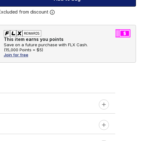
Excluded from discount
This item earns you points
Save on a future purchase with FLX Cash.
(
15,000 Points =
$5
)
Join for free