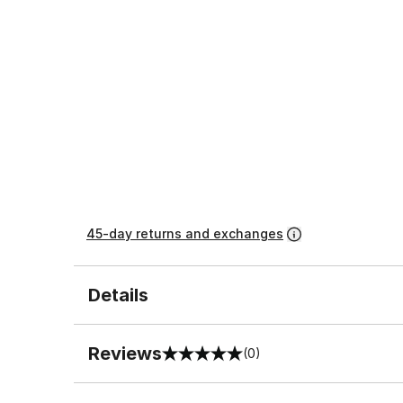
45-day returns and exchanges
Details
Reviews
(0)
0 out of 5 rating