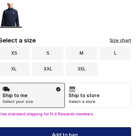
Page 1 of 1 displaying 1 to 1 of 1 colors
Please select a style
*
Select a size
Size chart
XS
S
M
L
XL
XXL
3XL
Shipping Method
Ship to me
Ship to store
Select your size
Select a store
Free standard shipping for FLX Rewards members
Add to bag