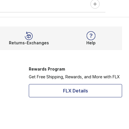
Returns-Exchanges
Help
Rewards Program
Get Free Shipping, Rewards, and More with FLX
FLX Details