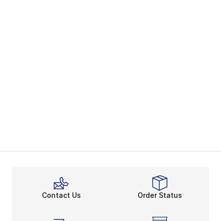
Contact Us
Order Status