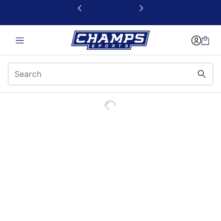
This link will open in a new window