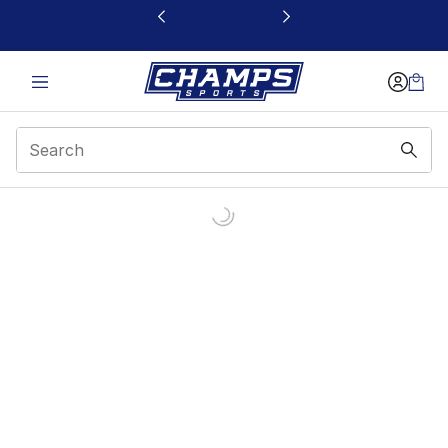
This link will open in a new window