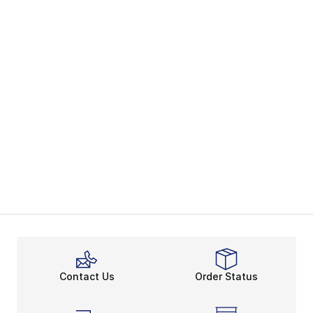
Contact Us
Order Status