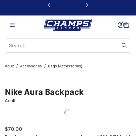
This link will open in a new window
Adult
/
Accessories
/
Bags (Accessories)
Nike Aura Backpack
Adult
$70.00