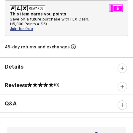
This item earns you points
Save on a future purchase with FLX Cash.
(
15,000 Points =
$5
)
Join for free
45-day returns and exchanges
Details
Reviews
(0)
0 out of 5 rating
Q&A