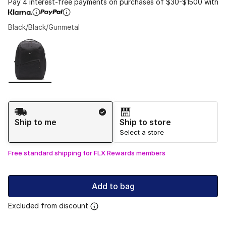
Pay 4 interest-free payments on purchases of $30-$1500 with
Black/Black/Gunmetal
Please select a style
*
Page 1 of 1 displaying 1 to 1 of 1 colors
Shipping Method
Ship to me
Ship to store
Select a store
Free standard shipping for FLX Rewards members
Add to bag
Excluded from discount