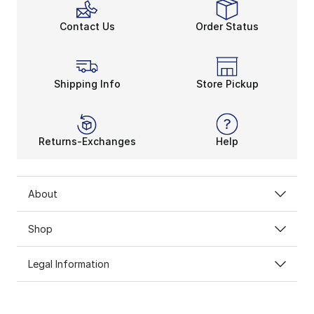
Contact Us
Order Status
Shipping Info
Store Pickup
Returns-Exchanges
Help
About
Shop
Legal Information