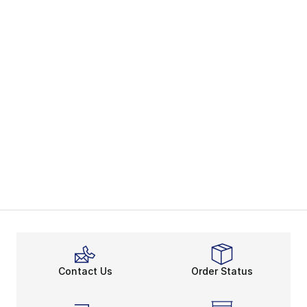
Contact Us
Order Status