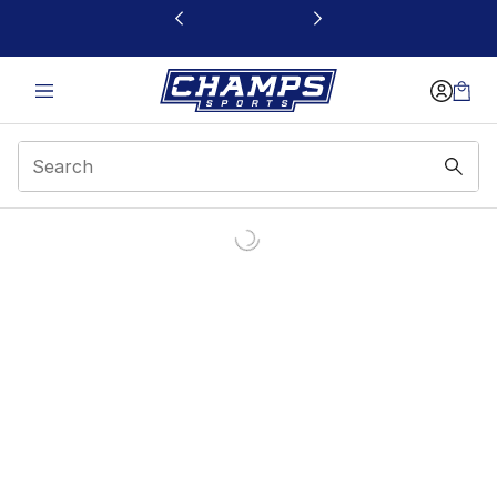
This link will open in a new window