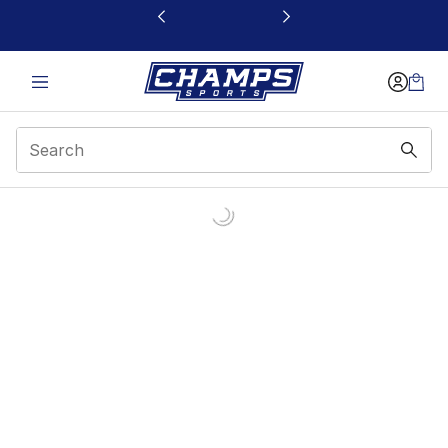
This link will open in a new window