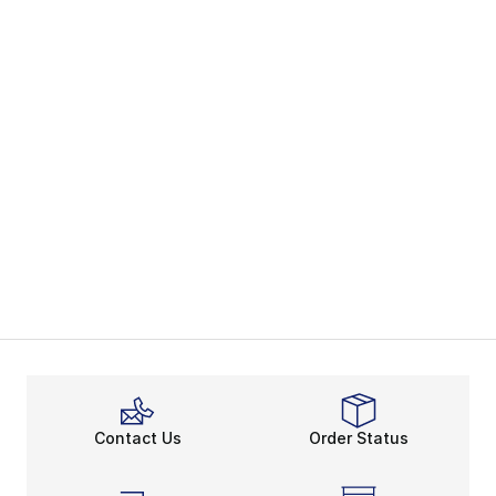
Contact Us
Order Status