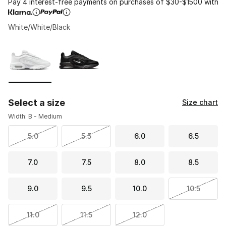
Pay 4 interest-free payments on purchases of $30-$1500 with
White/White/Black
Please select a style
*
Page 1 of 1 displaying 1 to 2 of 2 colors
Select a size
Size chart
Width: B - Medium
5.0
5.5
6.0
6.5
7.0
7.5
8.0
8.5
9.0
9.5
10.0
10.5
11.0
11.5
12.0