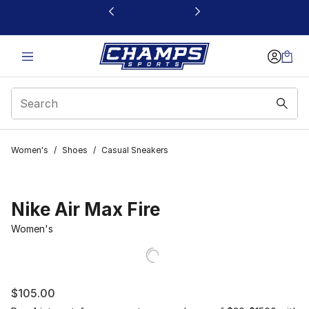
This link will open in a new window
Women's
/
Shoes
/
Casual Sneakers
Nike Air Max Fire
Women's
$105.00