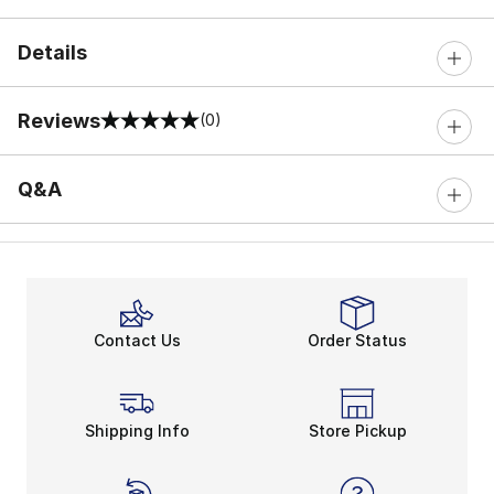
Details
Reviews
(0)
0 out of 5 rating
Q&A
Contact Us
Order Status
Shipping Info
Store Pickup