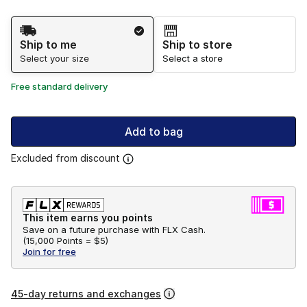
Shipping Method
Ship to me
Ship to store
Select your size
Select a store
Free standard delivery
Add to bag
Excluded from discount
This item earns you points
Save on a future purchase with FLX Cash.
(
15,000 Points =
$5
)
Join for free
45-day returns and exchanges