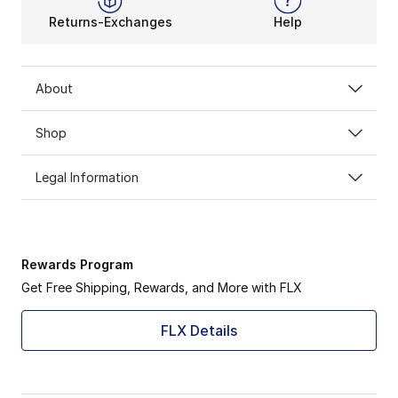
Returns-Exchanges
Help
About
Shop
Legal Information
Rewards Program
Get Free Shipping, Rewards, and More with FLX
FLX Details