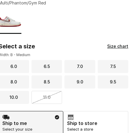
Multi/Phantom/Gym Red
Page 1 of 1 displaying 1 to 1 of 1 colors
Please select a style
*
Select a size
Size chart
Width: B - Medium
6.0
6.5
7.0
7.5
8.0
8.5
9.0
9.5
10.0
11.0
Shipping Method
Ship to me
Ship to store
Select your size
Select a store