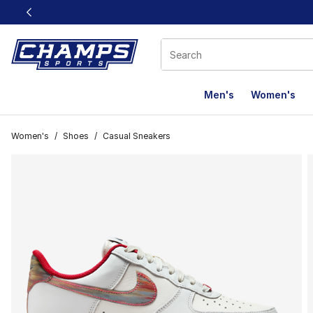
This link will open in a new window
Men's
Women's
Women's
/
Shoes
/
Casual Sneakers