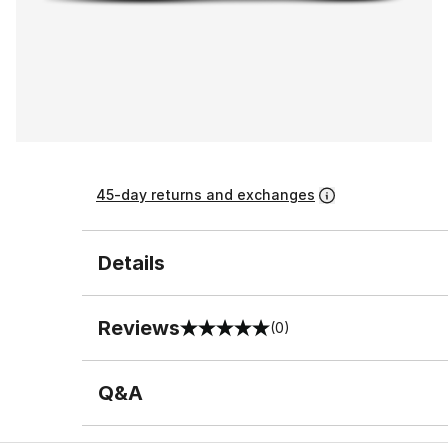
45-day returns and exchanges
Details
Reviews
(0)
0 out of 5 rating
Q&A