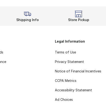
Shipping Info
Store Pickup
Legal Information
rds
Terms of Use
ance
Privacy Statement
Notice of Financial Incentives
CCPA Metrics
Accessibility Statement
Ad Choices