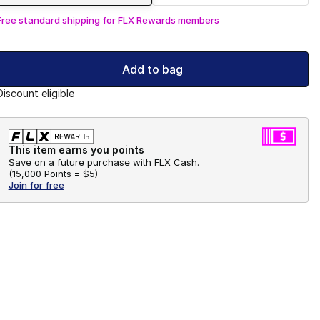
Free standard shipping for FLX Rewards members
Add to bag
Discount eligible
This item earns you points
Save on a future purchase with FLX Cash.
(
15,000 Points =
$5
)
Join for free