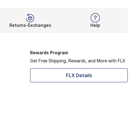
Returns-Exchanges
Help
Rewards Program
Get Free Shipping, Rewards, and More with FLX
FLX Details