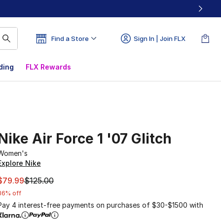
Find a Store
Sign In | Join FLX
ding
FLX Rewards
Nike Air Force 1 '07 Glitch
Women's
Explore Nike
This item is on sale. Price dropped from $125.00 to $79.99
$79.99
$125.00
36% off
Pay 4 interest-free payments on purchases of $30-$1500 with