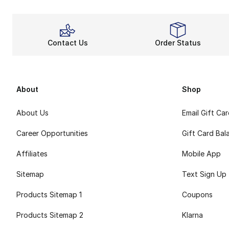
Contact Us
Order Status
About
Shop
About Us
Email Gift Ca
Career Opportunities
Gift Card Bal
Affiliates
Mobile App
Sitemap
Text Sign Up
Products Sitemap 1
Coupons
Products Sitemap 2
Klarna