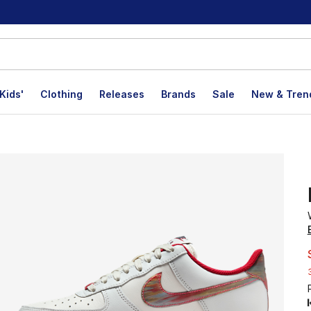
Kids'
Clothing
Releases
Brands
Sale
New & Tren