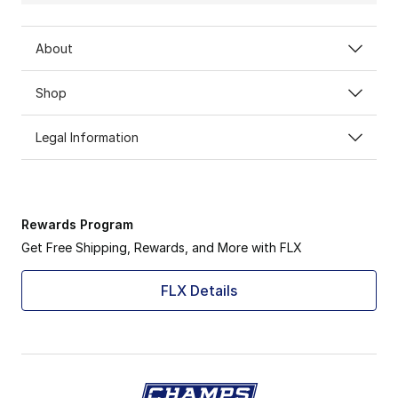
About
Shop
Legal Information
Rewards Program
Get Free Shipping, Rewards, and More with FLX
FLX Details