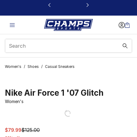
This link will open in a new window
Women's
/
Shoes
/
Casual Sneakers
Nike Air Force 1 '07 Glitch
Women's
This item is on sale. Price dropped from $125.00 to $79
$79.99
$125.00