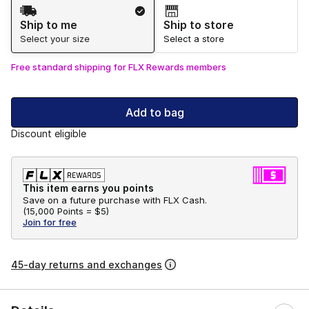
Shipping Method
Ship to me
Ship to store
Select your size
Select a store
Free standard shipping for FLX Rewards members
Add to bag
Discount eligible
This item earns you points
Save on a future purchase with FLX Cash.
(
15,000 Points =
$5
)
Join for free
45-day returns and exchanges