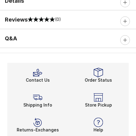
Details
Reviews
(0)
0 out of 5 rating
Q&A
Contact Us
Order Status
Shipping Info
Store Pickup
Returns-Exchanges
Help