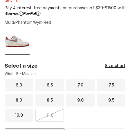
36% off
Pay 4 interest-free payments on purchases of $30-$1500 with
Multi/Phantom/Gym Red
Please select a style
*
Page 1 of 1 displaying 1 to 1 of 1 colors
Select a size
Size chart
Width: B - Medium
6.0
6.5
7.0
7.5
8.0
8.5
9.0
9.5
10.0
11.0