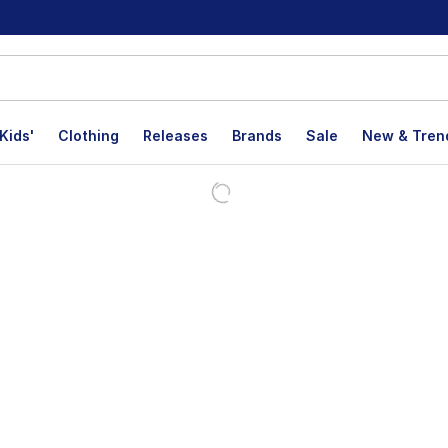
Kids'
Clothing
Releases
Brands
Sale
New & Tren