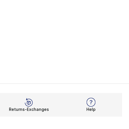
Returns-Exchanges
Help