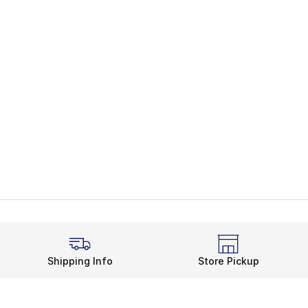
Shipping Info
Store Pickup