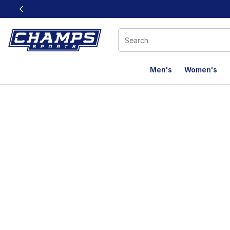
This link will open in a new window
Men's
Women's