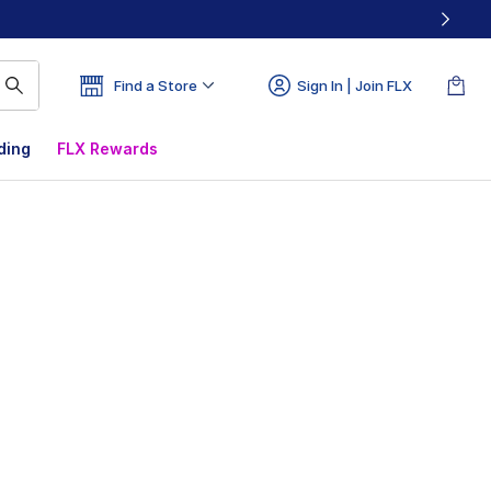
Find a Store
Sign In | Join FLX
ding
FLX Rewards