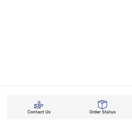
Contact Us
Order Status