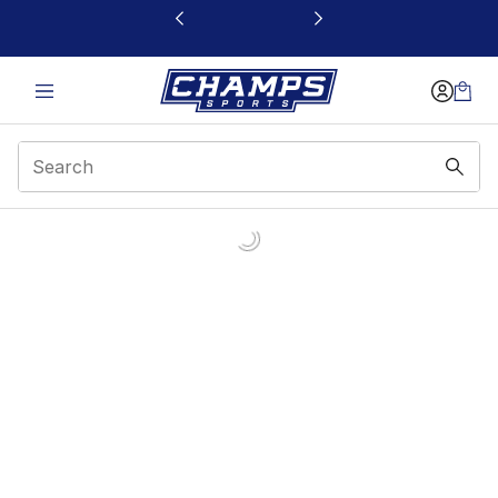
This link will open in a new window