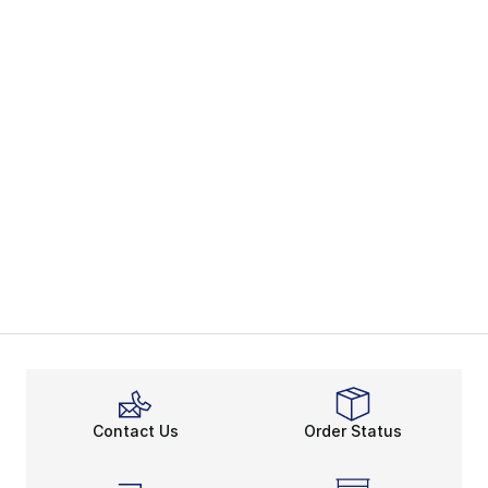
Contact Us
Order Status