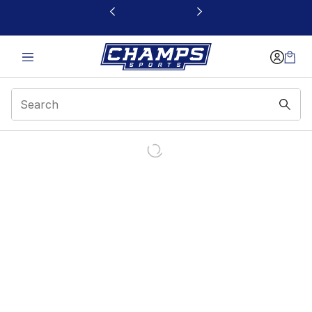
This link will open in a new window