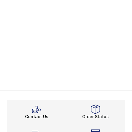
Contact Us
Order Status